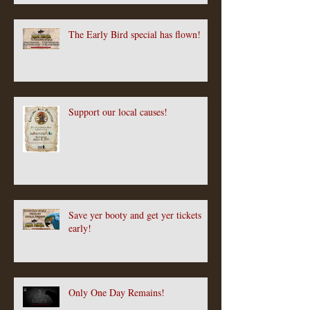
The Early Bird special has flown!
Support our local causes!
Save yer booty and get yer tickets
early!
Only One Day Remains!