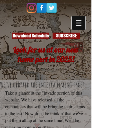
Download Schedule
SUBSCRIBE
Look for us at our new
home port in 2025!
We've updated the entertainment page!
Take a glance at the "invade section of this 
website. We have released all the 
entertainers that will be bringing their talents 
to the fest! Now don't be thinkin' that we've 
put them all up at the same time! We'll be 
releasing more soon. Kee