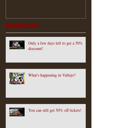
Recent Posts
Only a few days left to get a 50%
discount!
What's happening in Vallejo?
You can still get 50% off tickets!