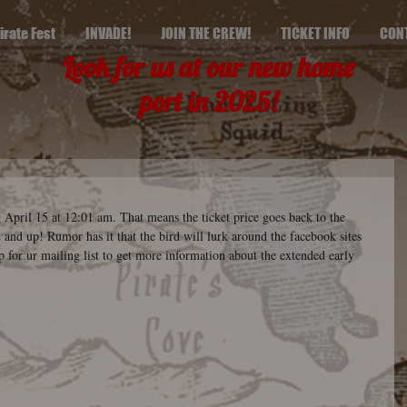
irate Fest
INVADE!
JOIN THE CREW!
TICKET INFO
CON
Look for us at our new home
port in 2025!
 April 15 at 12:01 am. That means the ticket price goes back to the 
and up! Rumor has it that the bird will lurk around the facebook sites 
p for ur mailing list to get more information about the extended early 