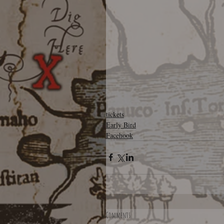
tickets
Early Bird
Facehook
Comments