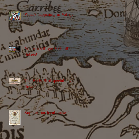
What's happening in Vallejo?
You can still get 50% off
tickets!
The Early Bird special has
flown!
Support our local causes!