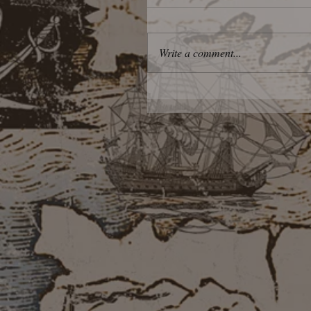
Write a comment...