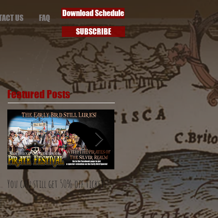
Download Schedule
TACT US
FAQ
SUBSCRIBE
Featured Posts
You can still get 50% off tickets!
The Early Bird special has flown!