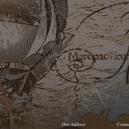
Our Address
Conta