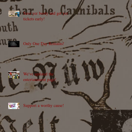
Save yer booty and get yer
tickets early!
Only One Day Remains!
We've updated the
entertainment page!
Support a worthy cause!