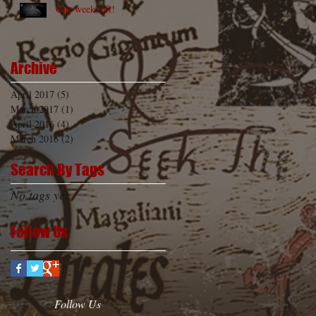
One week left!
Archive
April 2017
(5)
5 posts
March 2017
(1)
1 post
April 2016
(4)
4 posts
March 2016
(2)
2 posts
Search By Tags
No tags yet.
Follow Us
Follow Us