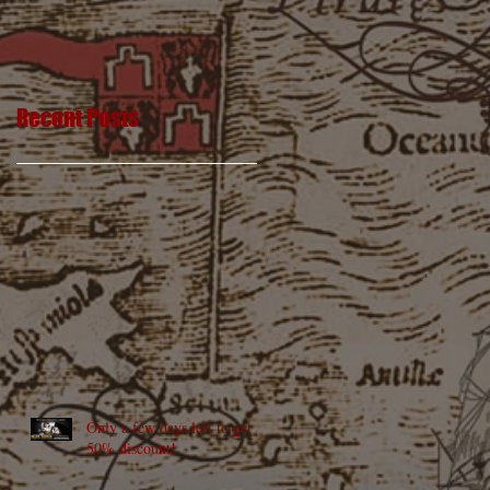
Recent Posts
Only a few days left to get a
50% discount!