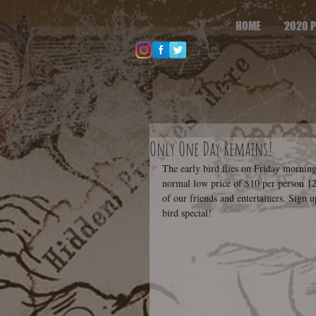
HOME
2020 P
Only One Day Remains!
The early bird flies on Friday morning
normal low price of $10 per person 12 
of our friends and entertainers. Sign u
bird special!