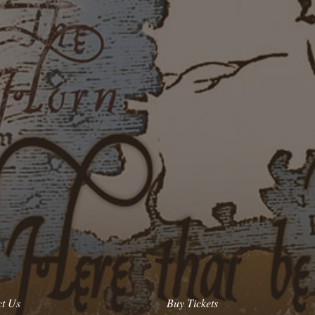
ct Us
Buy Tickets