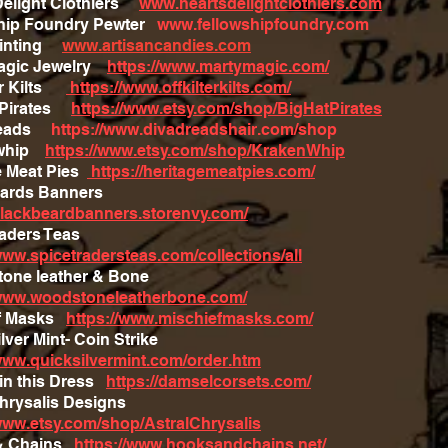
Delight Clothiers
www.heartsdelightclothiers.com
hip Foundry Pewter
www.fellowshipfoundry.com
ainting
www.artisancandies.com
Magic Jewelry
https://www.martymagic.com/
ter Kilts
https://www.offkilterkilts.com/
t Pirates
https://www.etsy.com/shop/BigHatPirates
reads
https://www.divadreadshair.com/shop
nwhip
https://www.etsy.com/shop/KrakenWhip
e Meat Pies
https://heritagemeatpies.com/
eards Banners
/blackbeardbanners.storenvy.com/
raders Teas
www.spicetradersteas.com/collections/all
one leather & Bone
/www.woodstoneleatherbone.com/
ef Masks
https://www.mischiefmasks.com/
lver Mint- Coin Strike
/www.quicksilvermint.com/order.htm
in this Dress
https://damselcorsets.com/
Chrysalis Designs
tle
/www.etsy.com/shop/AstralChrysalis
& Chains
https://www.hooksandchains.net/