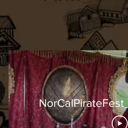
NorCalPirateFest