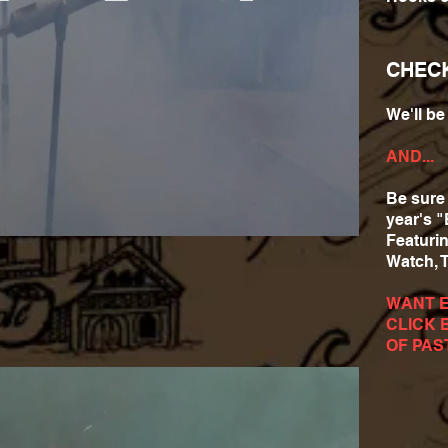
CHEC
We'll b
AND...
Be sure 
year's "
Featuri
Watch, 
WANT 
CLICK 
OF PAS