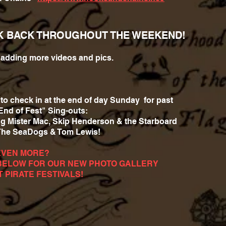
K BACK THROUGHOUT THE WEEKEND!
e adding more videos and pics.
to check in at the end of day Sunday for past
End of Fest" Sing-outs:
ng Mister Mac, Skip Henderson & the Starboard
The SeaDogs & Tom Lewis!
EVEN MORE?
BELOW FOR OUR NEW PHOTO GALLERY
T PIRATE FESTIVALS!