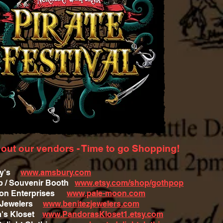
out our vendors - Time to go Shopping!
ry's
www.amsbury.com
 / Souvenir Booth
www.etsy.com/shop/gothpop
oon Enterprises
www.pale-moon.com
z Jewelers
www.benitezjewelers.com
a's Kloset
www.PandorasKloset1.etsy.com