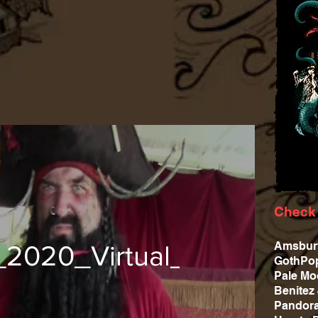
Check 
Amsbu
_2020_Virtual_02
GothPop
Pale M
Benite
Pandor