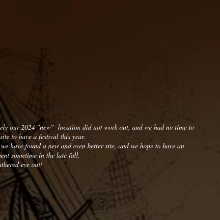
ely our 2024 "new" location did not work out, and we had no time to
site to have a festival this year.
 we have found a new and even better site, and we hope to have an
nt sometime in the late fall.
thered eye out!