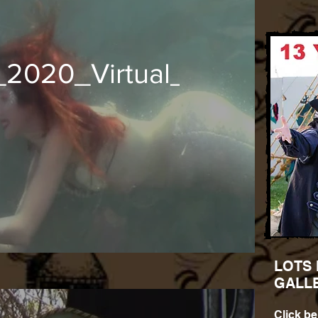
t_2020_Virtual_Mermaids
LOTS
GALL
Click be