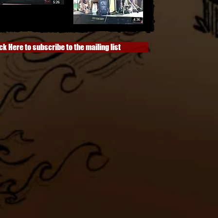
ck Here to subscribe to the mailing list