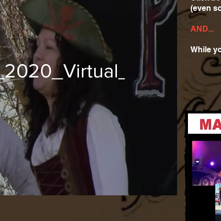
(even s
AND...
While yo
_2020_Virtual_Music