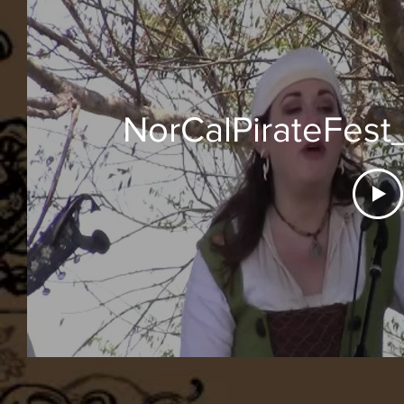
NorCalPirateFest