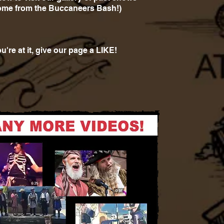
ome from the Buccaneers Bash!)
u're at it, give our page a LIKE!