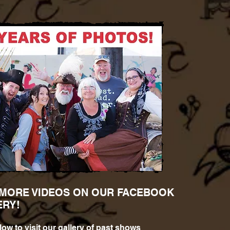
 MORE VIDEOS ON OUR FACEBOOK
ERY!
low to visit our gallery of past shows