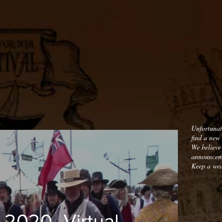
Unfortunat
find a new 
We believe
announceme
Keep a wea
_2020_Virtual_01