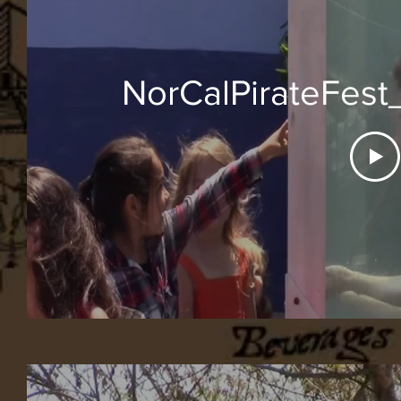
NorCalPirateFes