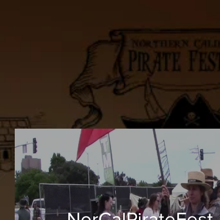
NorCalPirateFest